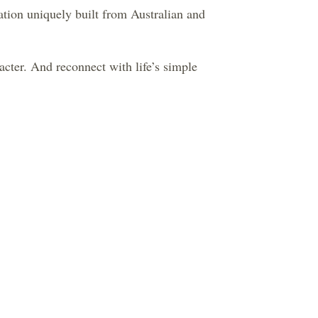
tion uniquely built from Australian and
cter. And reconnect with life’s simple