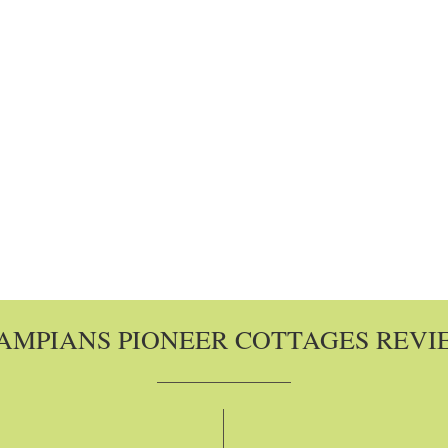
AMPIANS PIONEER COTTAGES REVI