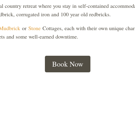
l country retreat where you stay in self-contained accommoda
brick, corrugated iron and 100 year old redbricks.
Mudbrick
or
Stone
Cottages, each with their own unique chara
nsets and some well-earned downtime.
Book Now