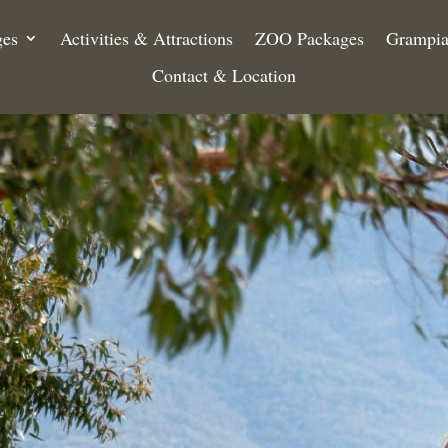
ges
Activities & Attractions
ZOO Packages
Grampia
Contact & Location