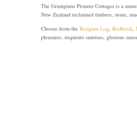
The Grampians Pioneer Cottages is a natura
New Zealand reclaimed timbers, stone, mud
Choose from the
Redgum Log
,
Redbrick
,
pleasures, exquisite sunrises, glorious su