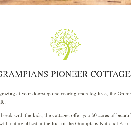
GRAMPIANS PIONEER COTTAGE
azing at your doorstep and roaring open log fires, the Gramp
fe.
break with the kids, the cottages offer you 60 acres of beauti
ith nature all set at the foot of the Grampians National Park.