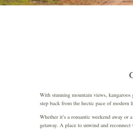
With stunning mountain views, kangaroos gr
step back from the hectic pace of modern li
Whether it’s a romantic weekend away or a 
getaway. A place to unwind and reconnect w