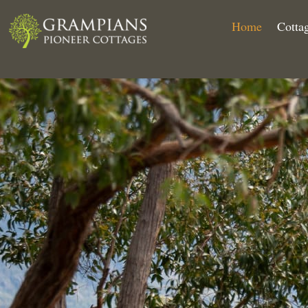
Home
Cotta