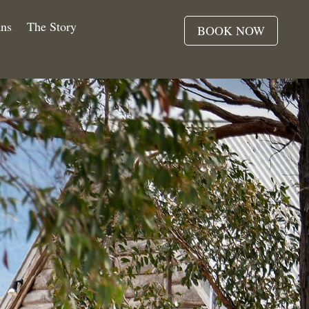
ns
The Story
BOOK NOW