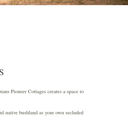
S
ians Pioneer Cottages creates a space to
ful native bushland as your own secluded