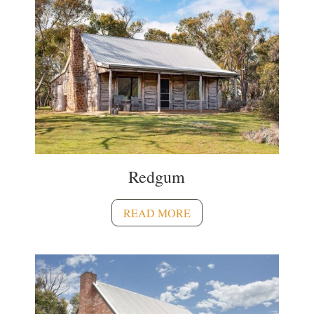
Redgum
READ MORE