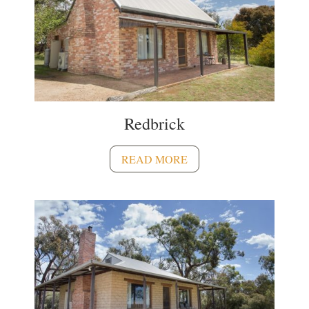
Redbrick
READ MORE