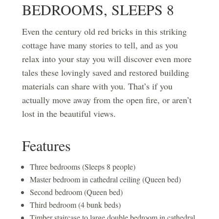
BEDROOMS, SLEEPS 8
Even the century old red bricks in this striking
cottage have many stories to tell, and as you
relax into your stay you will discover even more
tales these lovingly saved and restored building
materials can share with you. That’s if you
actually move away from the open fire, or aren’t
lost in the beautiful views.
Features
Three bedrooms (Sleeps 8 people)
Master bedroom in cathedral ceiling (Queen bed)
Second bedroom (Queen bed)
Third bedroom (4 bunk beds)
Timber staircase to large double bedroom in cathedral