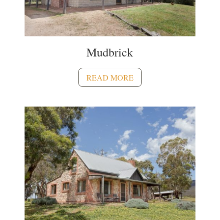
Mudbrick
READ MORE