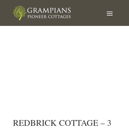
Redbrick Cottage
Book Now
REDBRICK COTTAGE – 3