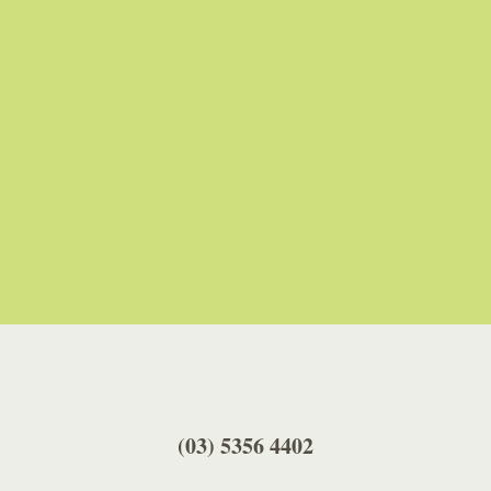
A Google Reviewer
(03) 5356 4402