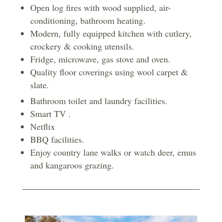
Open log fires with wood supplied, air-
conditioning, bathroom heating.
Modern, fully equipped kitchen with cutlery,
crockery & cooking utensils.
Fridge, microwave, gas stove and oven.
Quality floor coverings using wool carpet &
slate.
Bathroom toilet and laundry facilities.
Smart TV .
Netflix
BBQ facilities.
Enjoy country lane walks or watch deer, emus
and kangaroos grazing.