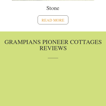
Stone
READ MORE
GRAMPIANS PIONEER COTTAGES
REVIEWS
A Tripadvisor Traveler