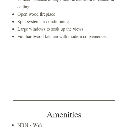
ceiling
Open wood fireplace
Split-system air-conditioning
Large windows to soak up the views
Full hardwood kitchen with modern conveniences
Amenities
NBN - Wifi